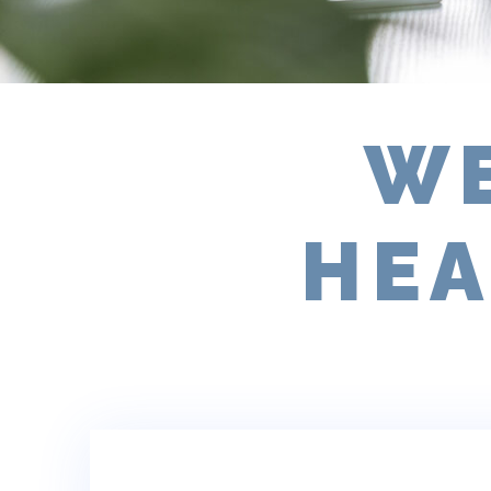
WE
HEA