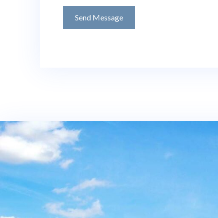
Send Message