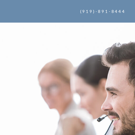
(919)-891-8444