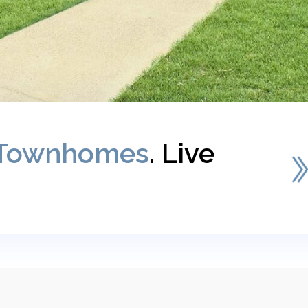
Townhomes
. Live