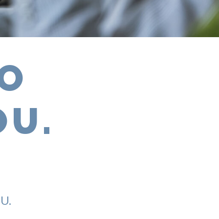
TO
OU.
U.