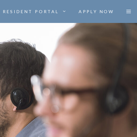
RESIDENT PORTAL
APPLY NOW