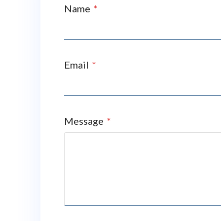
Name
*
Email
*
Message
*