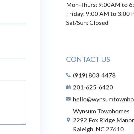
Mon-Thurs: 9:00AM to 6
Friday: 9:00 AM to 3:00
Sat/Sun: Closed
CONTACT US
(919) 803-4478
201-625-6420
hello@wynsumtownho
Wynsum Townhomes
2292 Fox Ridge Manor
Raleigh, NC 27610