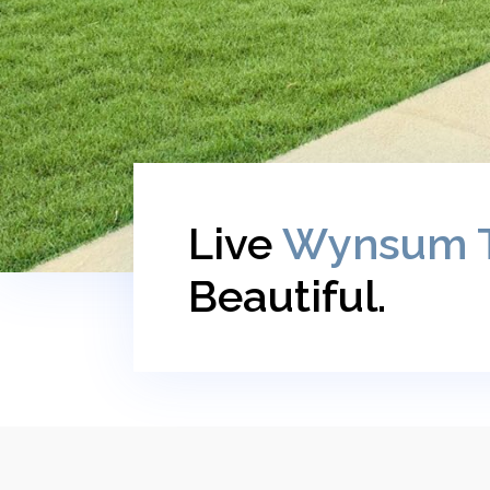
Live
Wynsum 
Beautiful.