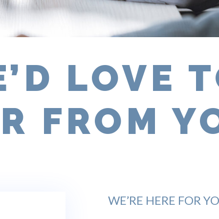
’D LOVE 
R FROM Y
WE’RE HERE FOR YO