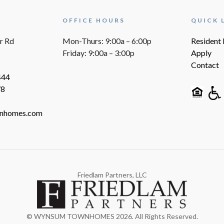
OFFICE HOURS
QUICK 
r Rd
Mon-Thurs: 9:00a – 6:00p
Resident 
Friday: 9:00a – 3:00p
Apply
Contact
444
78
nhomes.com
Friedlam Partners, LLC
© WYNSUM TOWNHOMES 2026. All Rights Reserved.