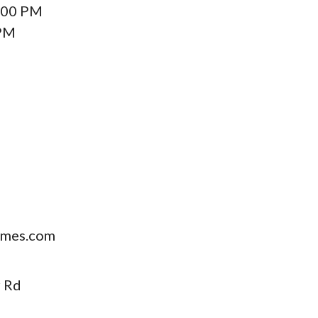
:00 PM
 PM
mes.com
 Rd