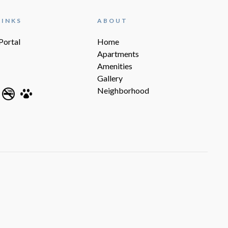
LINKS
ABOUT
Portal
Home
Apartments
Amenities
Gallery
Neighborhood