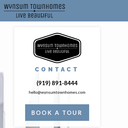
CONTACT
(919) 891-8444
hello@wynsumtownhomes.com
BOOK A TOUR