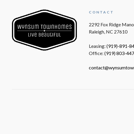
CONTACT
2292 Fox Ridge Mano
Raleigh, NC 27610
Leasing:
(919)-891-8
Office:
(919) 803-44
contact@wynsumtow