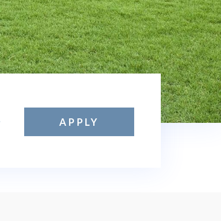
APPLY