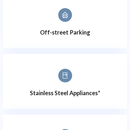
Off-street Parking
Stainless Steel Appliances*