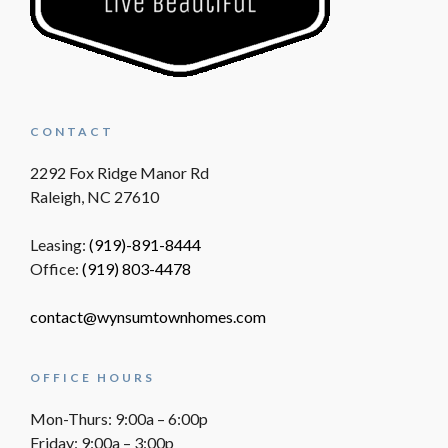
CONTACT
2292 Fox Ridge Manor Rd
Raleigh, NC 27610
Leasing:
(919)-891-8444
Office:
(919) 803-4478
contact@wynsumtownhomes.com
OFFICE HOURS
Mon-Thurs: 9:00a – 6:00p
Friday: 9:00a – 3:00p