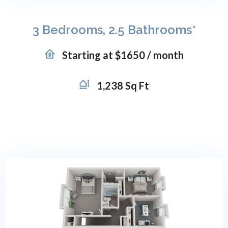
3 Bedrooms, 2.5 Bathrooms*
Starting at $1650 / month
1,238 Sq Ft
VIRTUAL TOUR