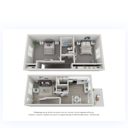
VIRTUAL TOUR