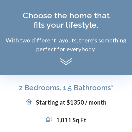
Choose the home that
fits your lifestyle.
With two different layouts, there’s something
perfect for everybody.
2 Bedrooms, 1.5 Bathrooms*
Starting at $1350 / month
1,011 Sq Ft