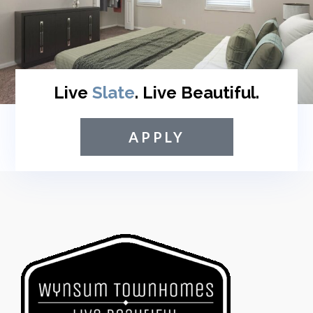
Live
Slate
. Live Beautiful.
APPLY