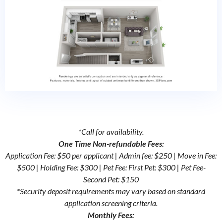
*Call for availability.
One Time Non-refundable Fees:
Application Fee: $50 per applicant | Admin fee: $250 | Move in Fee:
$500 | Holding Fee: $300 | Pet Fee: First Pet: $300 | Pet Fee-
Second Pet: $150
*Security deposit requirements may vary based on standard
application screening criteria.
Monthly Fees: