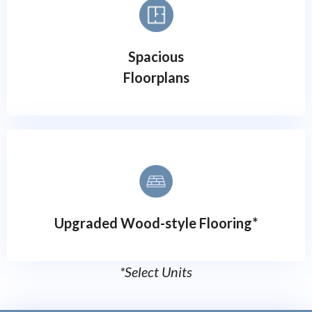
Spacious
Floorplans
Upgraded Wood-style Flooring*
*Select Units