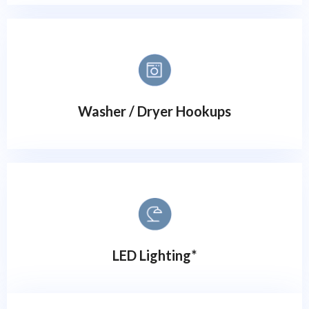
Washer / Dryer Hookups
LED Lighting*