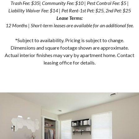
Trash Fee: $35| Community Fee: $10 | Pest Control Fee: $5 |
Liability Waiver Fee: $14 | Pet Rent-1st Pet: $25, 2nd Pet: $25
Lease Terms:
12 Months | Short-term leases are available for an additional fee.
*Subject to availability. Pricing is subject to change.
Dimensions and square footage shown are approximate.
Actual interior finishes may vary by apartment home. Contact
leasing office for details.