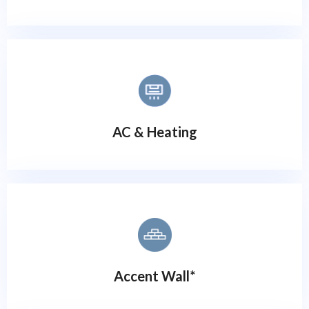
AC & Heating
Accent Wall*