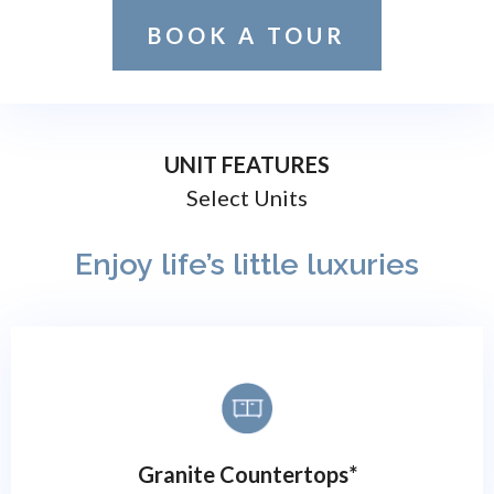
BOOK A TOUR
UNIT FEATURES
Select Units
Enjoy life’s little luxuries
Granite Countertops*