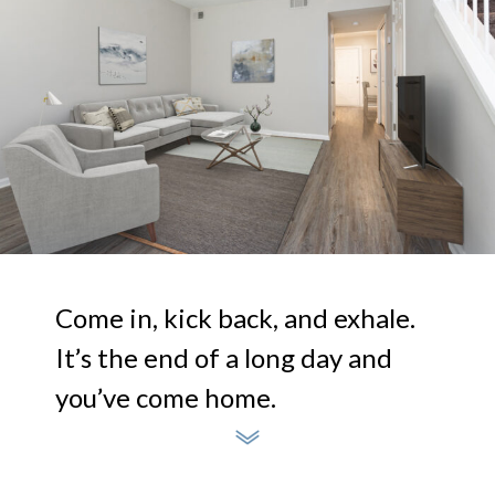
Come in, kick back, and exhale.
It’s the end of a long day and
you’ve come home.