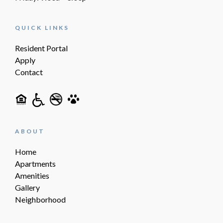
QUICK LINKS
Resident Portal
Apply
Contact
ABOUT
Home
Apartments
Amenities
Gallery
Neighborhood