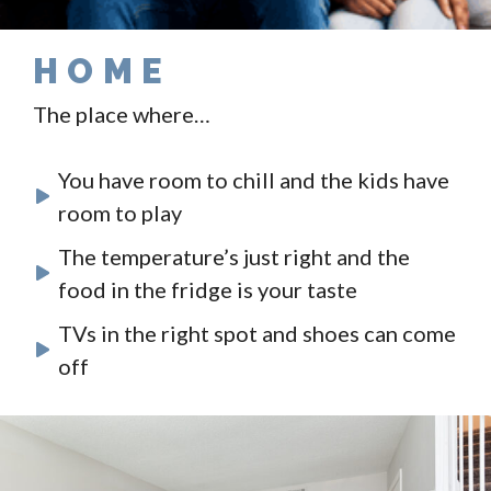
HOME
The place where…
You have room to chill and the kids have
room to play
The temperature’s just right and the
food in the fridge is your taste
TVs in the right spot and shoes can come
off